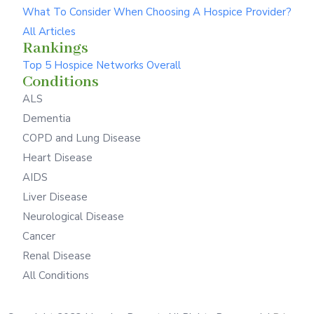
What To Consider When Choosing A Hospice Provider?
All Articles
Rankings
Top 5 Hospice Networks Overall
Conditions
ALS
Dementia
COPD and Lung Disease
Heart Disease
AIDS
Liver Disease
Neurological Disease
Cancer
Renal Disease
All Conditions