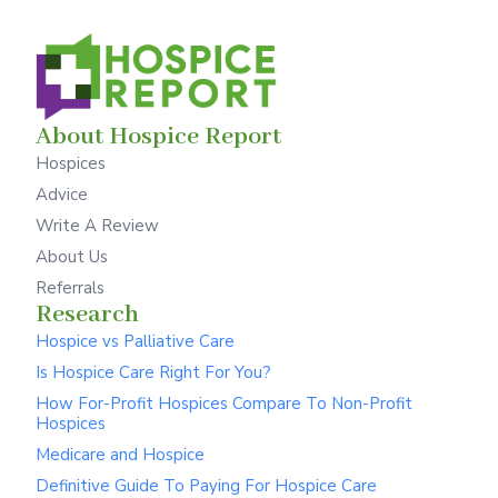
About Hospice Report
Hospices
Advice
Write A Review
About Us
Referrals
Research
Hospice vs Palliative Care
Is Hospice Care Right For You?
How For-Profit Hospices Compare To Non-Profit
Hospices
Medicare and Hospice
Definitive Guide To Paying For Hospice Care