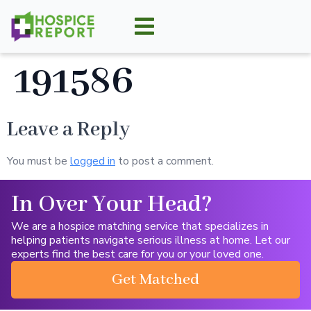
191586
Leave a Reply
You must be
logged in
to post a comment.
In Over Your Head?
We are a hospice matching service that specializes in
helping patients navigate serious illness at home. Let our
experts find the best care for you or your loved one.
Get Matched