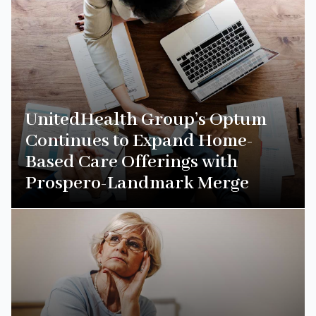
UnitedHealth Group’s Optum
Continues to Expand Home-
Based Care Offerings with
Prospero-Landmark Merge