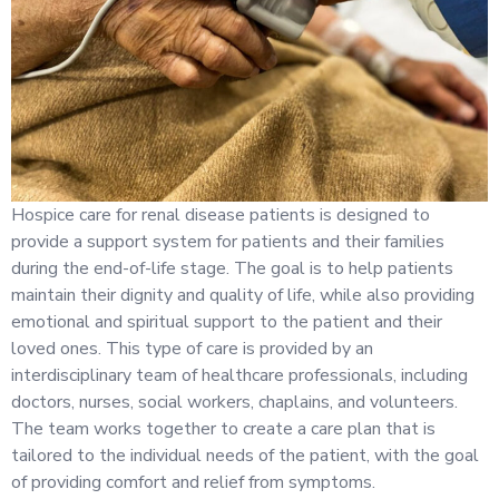
Hospice care for renal disease patients is designed to
provide a support system for patients and their families
during the end-of-life stage. The goal is to help patients
maintain their dignity and quality of life, while also providing
emotional and spiritual support to the patient and their
loved ones. This type of care is provided by an
interdisciplinary team of healthcare professionals, including
doctors, nurses, social workers, chaplains, and volunteers.
The team works together to create a care plan that is
tailored to the individual needs of the patient, with the goal
of providing comfort and relief from symptoms.