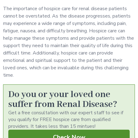
The importance of hospice care for renal disease patients
cannot be overstated. As the disease progresses, patients
may experience a wide range of symptoms, including pain,
fatigue, nausea, and difficulty breathing. Hospice care can
help manage these symptoms and provide patients with the
support they need to maintain their quality of life during this
difficult time. Additionally, hospice care can provide
emotional and spiritual support to the patient and their
loved ones, which can be invaluable during this challenging
time.
Do you or your loved one
suffer from Renal Disease?
Get a free consultation with our expert staff to see if
you qualify for FREE hospice care from qualified
providers. It takes less than 15 mintues!
Check Now