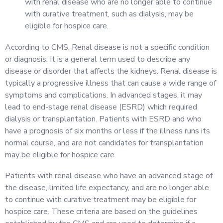
with renal disease who are no longer able to continue
with curative treatment, such as dialysis, may be
eligible for hospice care.
According to CMS, Renal disease is not a specific condition
or diagnosis. It is a general term used to describe any
disease or disorder that affects the kidneys. Renal disease is
typically a progressive illness that can cause a wide range of
symptoms and complications. In advanced stages, it may
lead to end-stage renal disease (ESRD) which required
dialysis or transplantation. Patients with ESRD and who
have a prognosis of six months or less if the illness runs its
normal course, and are not candidates for transplantation
may be eligible for hospice care.
Patients with renal disease who have an advanced stage of
the disease, limited life expectancy, and are no longer able
to continue with curative treatment may be eligible for
hospice care. These criteria are based on the guidelines