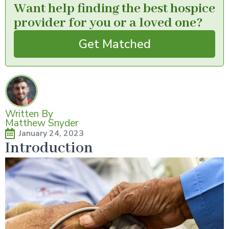
Want help finding the best hospice
provider for you or a loved one?
Get Matched
Written By
Matthew Snyder
January 24, 2023
Introduction