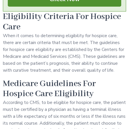
Eligibility Criteria For Hospice
Care
When it comes to determining eligibility for hospice care,
there are certain criteria that must be met. The guidelines
for hospice care eligibility are established by the Centers for
Medicare and Medicaid Services (CMS). These guidelines are
based on the patient’s prognosis, their ability to continue
with curative treatment, and their overall quality of life.
Medicare Guidelines For
Hospice Care Eligibility
According to CMS, to be eligible for hospice care, the patient
must be certified by a physician as having a terminal illness
with a life expectancy of six months or less if the illness runs
its normal course. Additionally, the patient must choose to