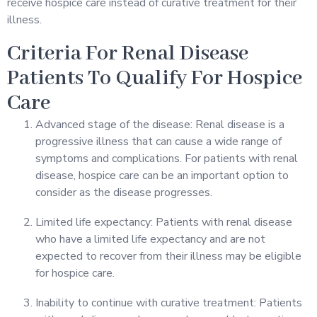
receive hospice care instead of curative treatment for their
illness.
Criteria For Renal Disease
Patients To Qualify For Hospice
Care
Advanced stage of the disease: Renal disease is a
progressive illness that can cause a wide range of
symptoms and complications. For patients with renal
disease, hospice care can be an important option to
consider as the disease progresses.
Limited life expectancy: Patients with renal disease
who have a limited life expectancy and are not
expected to recover from their illness may be eligible
for hospice care.
Inability to continue with curative treatment: Patients