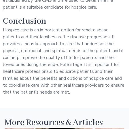
established by the CMS and are used to determine if a
patient is a suitable candidate for hospice care.
Conclusion
Hospice care is an important option for renal disease
patients and their families as the disease progresses. It
provides a holistic approach to care that addresses the
physical, emotional, and spiritual needs of the patient, and it
can help improve the quality of life for patients and their
loved ones during the end-of-life stage. It is important for
healthcare professionals to educate patients and their
families about the benefits and options of hospice care and
to coordinate care with other healthcare providers to ensure
that the patient’s needs are met.
More Resources & Articles