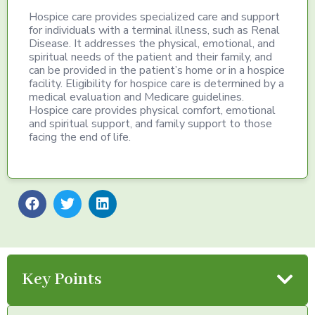
Hospice care provides specialized care and support
for individuals with a terminal illness, such as Renal
Disease. It addresses the physical, emotional, and
spiritual needs of the patient and their family, and
can be provided in the patient’s home or in a hospice
facility. Eligibility for hospice care is determined by a
medical evaluation and Medicare guidelines.
Hospice care provides physical comfort, emotional
and spiritual support, and family support to those
facing the end of life.
Key Points