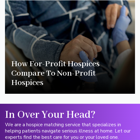
How For-Profit Hospices
Compare To Non-Profit
Hospices
In Over Your Head?
We are a hospice matching service that specializes in
helping patients navigate serious illness at home. Let our
experts find the best care for you or your loved one.