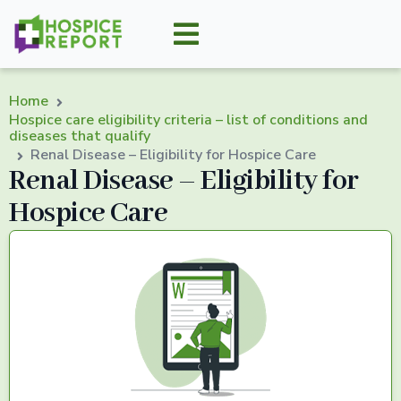
Home
Hospice care eligibility criteria – list of conditions and
diseases that qualify
Renal Disease – Eligibility for Hospice Care
Renal Disease – Eligibility for
Hospice Care