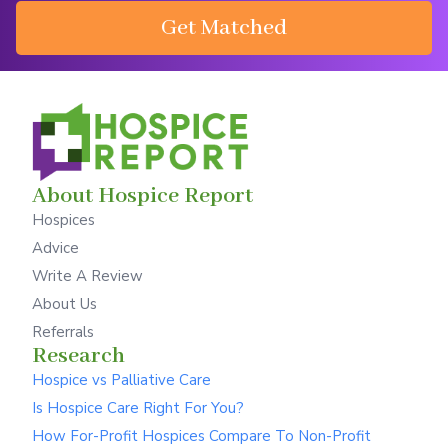
Get Matched
About Hospice Report
Hospices
Advice
Write A Review
About Us
Referrals
Research
Hospice vs Palliative Care
Is Hospice Care Right For You?
How For-Profit Hospices Compare To Non-Profit