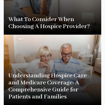
What To Consider When
Choosing A Hospice Provider?
Understanding Hospice Care
and Medicare Coverage: A
Comprehensive Guide for
Patients and Families