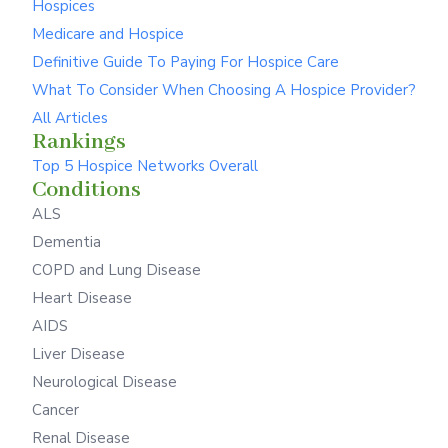
Hospices
Medicare and Hospice
Definitive Guide To Paying For Hospice Care
What To Consider When Choosing A Hospice Provider?
All Articles
Rankings
Top 5 Hospice Networks Overall
Conditions
ALS
Dementia
COPD and Lung Disease
Heart Disease
AIDS
Liver Disease
Neurological Disease
Cancer
Renal Disease