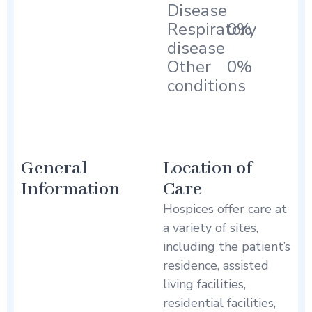
Disease
Respiratory
0%
disease
Other
0%
conditions
General
Location of
Information
Care
Hospices offer care at
a variety of sites,
including the patient’s
residence, assisted
living facilities,
residential facilities,