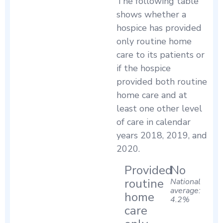
The following table
shows whether a
hospice has provided
only routine home
care to its patients or
if the hospice
provided both routine
home care and at
least one other level
of care in calendar
years 2018, 2019, and
2020.
Provided
No
routine
National
average:
home
4.2%
care