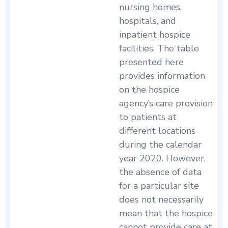
nursing homes,
hospitals, and
inpatient hospice
facilities. The table
presented here
provides information
on the hospice
agency’s care provision
to patients at
different locations
during the calendar
year 2020. However,
the absence of data
for a particular site
does not necessarily
mean that the hospice
cannot provide care at