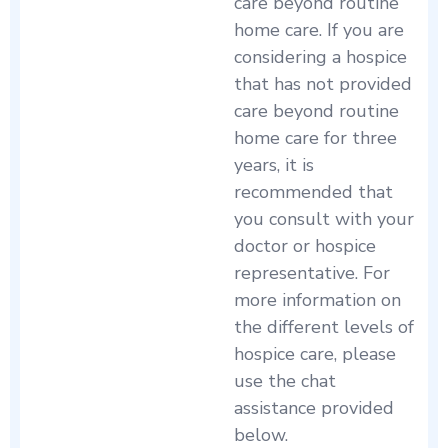
care beyond routine
home care. If you are
considering a hospice
that has not provided
care beyond routine
home care for three
years, it is
recommended that
you consult with your
doctor or hospice
representative. For
more information on
the different levels of
hospice care, please
use the chat
assistance provided
below.