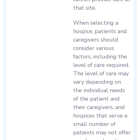
that site.
When selecting a
hospice, patients and
caregivers should
consider various
factors, including the
level of care required.
The level of care may
vary depending on
the individual needs
of the patient and
their caregivers, and
hospices that serve a
small number of
patients may not offer