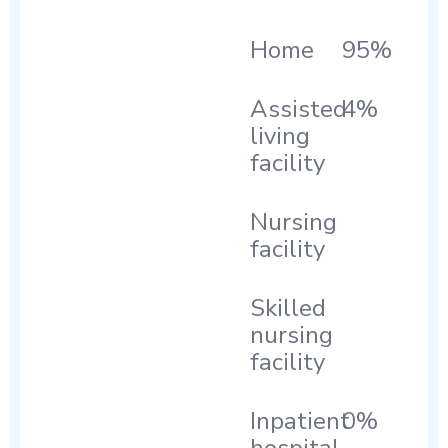
Home
95%
Assisted
4%
living
facility
Nursing
facility
Skilled
nursing
facility
Inpatient
0%