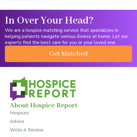
In Over Your Head?
We are a hospice matching service that specializes in
helping patients navigate serious illness at home. Let our
experts find the best care for you or your loved one.
Get Matched
About Hospice Report
Hospices
Advice
Write A Review