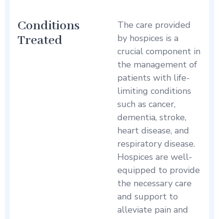
Conditions
The care provided
Treated
by hospices is a
crucial component in
the management of
patients with life-
limiting conditions
such as cancer,
dementia, stroke,
heart disease, and
respiratory disease.
Hospices are well-
equipped to provide
the necessary care
and support to
alleviate pain and