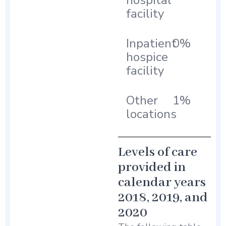
hospital
facility
Inpatient
0%
hospice
facility
Other
1%
locations
Levels of care
provided in
calendar years
2018, 2019, and
2020