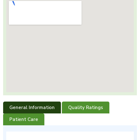
General Information
Quality Ratings
Patient Care