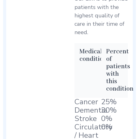
patients with the
highest quality of
care in their time of
need.
Medical
Percent
condition
of
patients
with
this
condition
Cancer
25%
Dementia
30%
Stroke
0%
Circulatory
0%
/ Heart