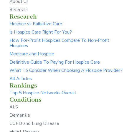
About Us
Referrals
Research
Hospice vs Palliative Care
Is Hospice Care Right For You?
How For-Profit Hospices Compare To Non-Profit
Hospices
Medicare and Hospice
Definitive Guide To Paying For Hospice Care
What To Consider When Choosing A Hospice Provider?
All Articles
Rankings
Top 5 Hospice Networks Overall
Conditions
ALS
Dementia
COPD and Lung Disease
Heart Disease