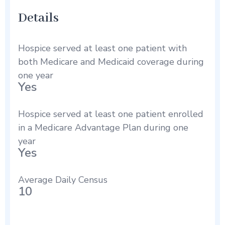
Details
Hospice served at least one patient with
both Medicare and Medicaid coverage during
one year
Yes
Hospice served at least one patient enrolled
in a Medicare Advantage Plan during one
year
Yes
Average Daily Census
10