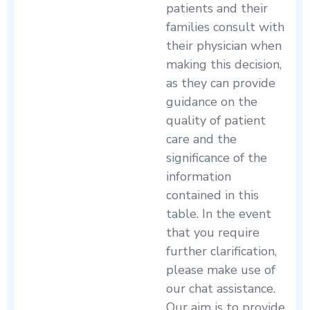
patients and their
families consult with
their physician when
making this decision,
as they can provide
guidance on the
quality of patient
care and the
significance of the
information
contained in this
table. In the event
that you require
further clarification,
please make use of
our chat assistance.
Our aim is to provide