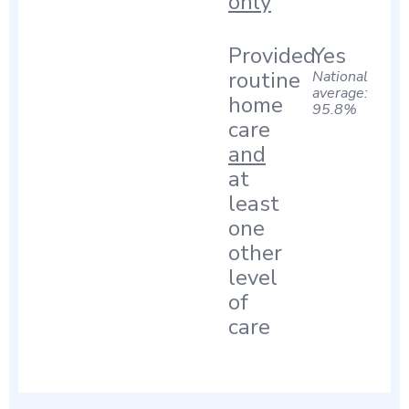
only
Provided
Yes
routine
National
average:
home
95.8%
care
and
at
least
one
other
level
of
care