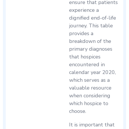
ensure that patients
experience a
dignified end-of-life
journey. This table
provides a
breakdown of the
primary diagnoses
that hospices
encountered in
calendar year 2020,
which serves as a
valuable resource
when considering
which hospice to
choose.
It is important that