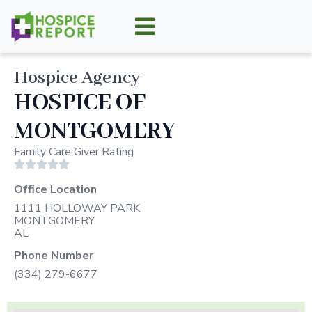
Hospice Agency
HOSPICE OF
MONTGOMERY
Family Care Giver Rating





Office Location
1111 HOLLOWAY PARK
MONTGOMERY
AL
Phone Number
(334) 279-6677