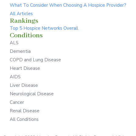
What To Consider When Choosing A Hospice Provider?
All Articles
Rankings
Top 5 Hospice Networks Overall
Conditions
ALS
Dementia
COPD and Lung Disease
Heart Disease
AIDS
Liver Disease
Neurological Disease
Cancer
Renal Disease
All Conditions