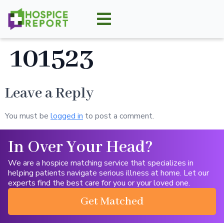
101523
Leave a Reply
You must be
logged in
to post a comment.
In Over Your Head?
We are a hospice matching service that specializes in
helping patients navigate serious illness at home. Let our
experts find the best care for you or your loved one.
Get Matched