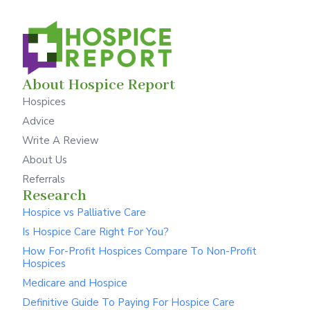
About Hospice Report
Hospices
Advice
Write A Review
About Us
Referrals
Research
Hospice vs Palliative Care
Is Hospice Care Right For You?
How For-Profit Hospices Compare To Non-Profit
Hospices
Medicare and Hospice
Definitive Guide To Paying For Hospice Care