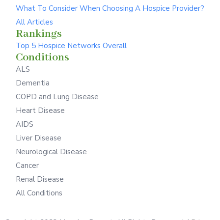
What To Consider When Choosing A Hospice Provider?
All Articles
Rankings
Top 5 Hospice Networks Overall
Conditions
ALS
Dementia
COPD and Lung Disease
Heart Disease
AIDS
Liver Disease
Neurological Disease
Cancer
Renal Disease
All Conditions