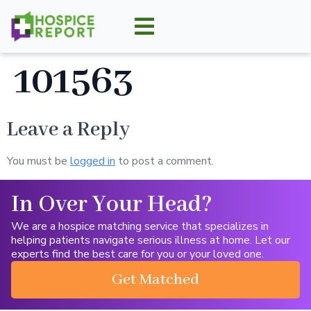
101563
Leave a Reply
You must be
logged in
to post a comment.
In Over Your Head?
We are a hospice matching service that specializes in
helping patients navigate serious illness at home. Let our
experts find the best care for you or your loved one.
Get Matched