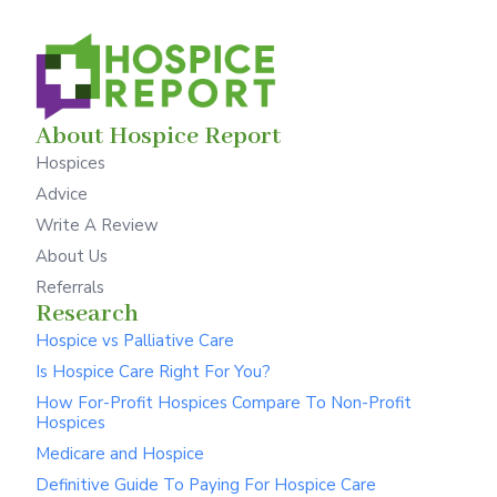
About Hospice Report
Hospices
Advice
Write A Review
About Us
Referrals
Research
Hospice vs Palliative Care
Is Hospice Care Right For You?
How For-Profit Hospices Compare To Non-Profit
Hospices
Medicare and Hospice
Definitive Guide To Paying For Hospice Care