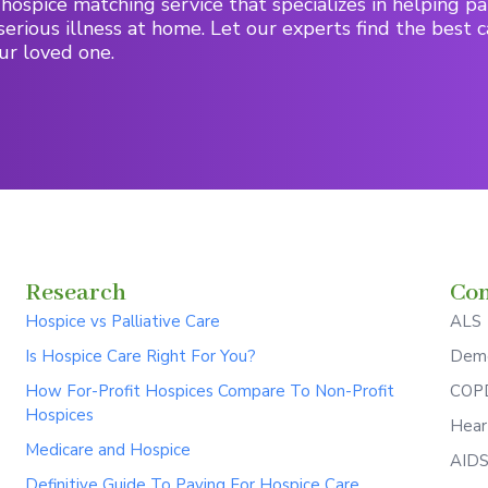
hospice matching service that specializes in helping pa
serious illness at home. Let our experts find the best c
ur loved one.
Research
Con
Hospice vs Palliative Care
ALS
Is Hospice Care Right For You?
Deme
How For-Profit Hospices Compare To Non-Profit
COPD
Hospices
Hear
Medicare and Hospice
AID
Definitive Guide To Paying For Hospice Care