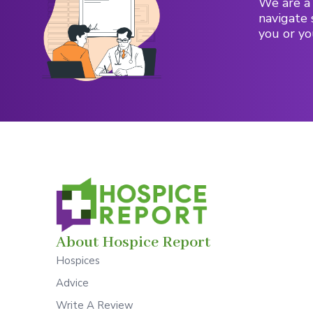
We are a 
navigate 
you or yo
About Hospice Report
Hospices
Advice
Write A Review