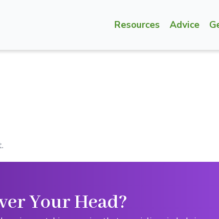
Resources
Advice
G
.
ver Your Head?