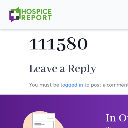
111580
Leave a Reply
You must be
logged in
to post a comment
In O