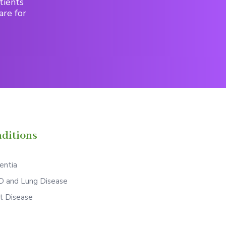
tients
are for
ditions
ntia
 and Lung Disease
t Disease
S