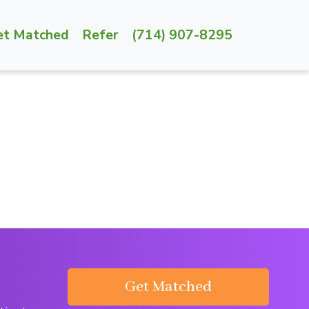
et Matched
Refer
(714) 907-8295
Get Matched