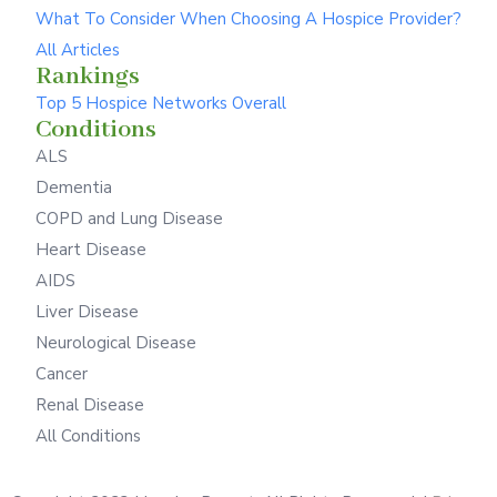
What To Consider When Choosing A Hospice Provider?
All Articles
Rankings
Top 5 Hospice Networks Overall
Conditions
ALS
Dementia
COPD and Lung Disease
Heart Disease
AIDS
Liver Disease
Neurological Disease
Cancer
Renal Disease
All Conditions