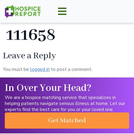
111658
Leave a Reply
You must be
logged in
to post a comment.
In Over Your Head?
We are a hospice matching service that specializes in
helping patients navigate serious illness at home. Let our
experts find the best care for you or your loved one.
Get Matched