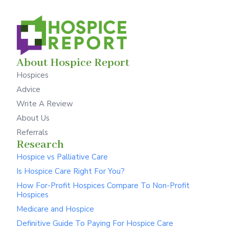
About Hospice Report
Hospices
Advice
Write A Review
About Us
Referrals
Research
Hospice vs Palliative Care
Is Hospice Care Right For You?
How For-Profit Hospices Compare To Non-Profit
Hospices
Medicare and Hospice
Definitive Guide To Paying For Hospice Care