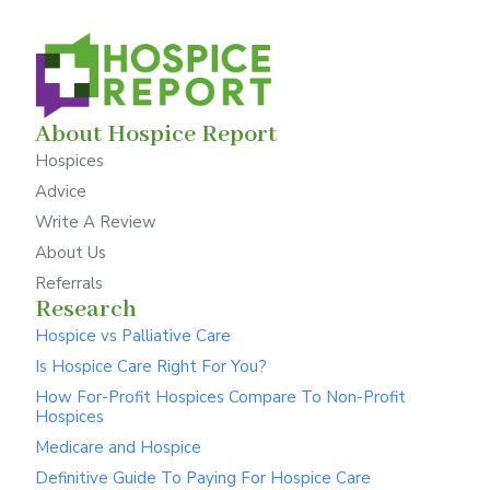
About Hospice Report
Hospices
Advice
Write A Review
About Us
Referrals
Research
Hospice vs Palliative Care
Is Hospice Care Right For You?
How For-Profit Hospices Compare To Non-Profit
Hospices
Medicare and Hospice
Definitive Guide To Paying For Hospice Care