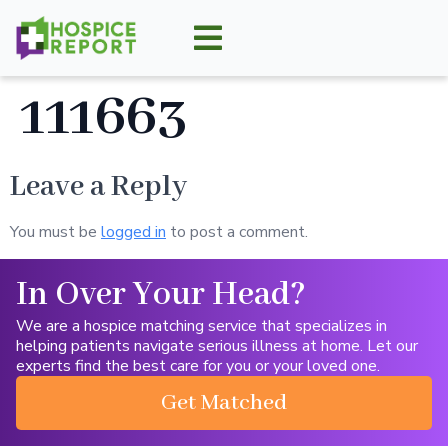
111663
Leave a Reply
You must be
logged in
to post a comment.
In Over Your Head?
We are a hospice matching service that specializes in
helping patients navigate serious illness at home. Let our
experts find the best care for you or your loved one.
Get Matched