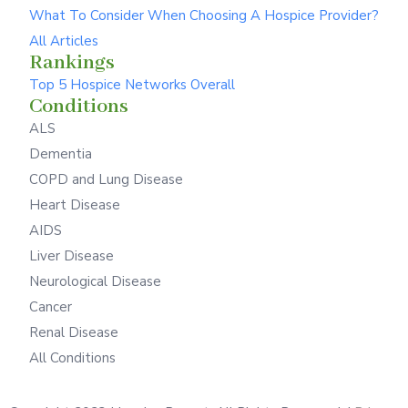
What To Consider When Choosing A Hospice Provider?
All Articles
Rankings
Top 5 Hospice Networks Overall
Conditions
ALS
Dementia
COPD and Lung Disease
Heart Disease
AIDS
Liver Disease
Neurological Disease
Cancer
Renal Disease
All Conditions