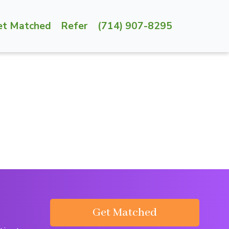
et Matched
Refer
(714) 907-8295
Get Matched