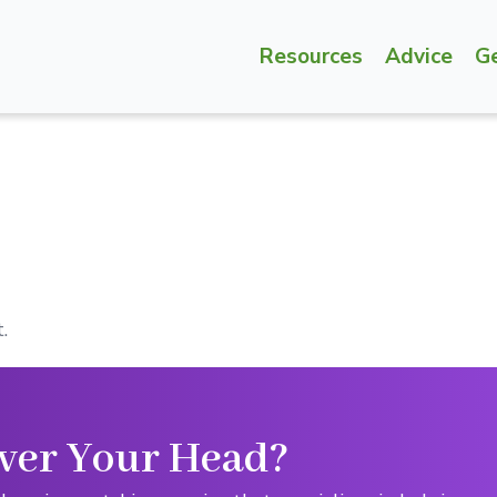
Resources
Advice
G
.
ver Your Head?