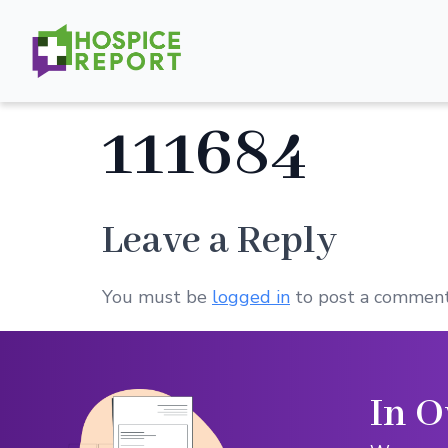
111684
Leave a Reply
You must be
logged in
to post a comment
In O