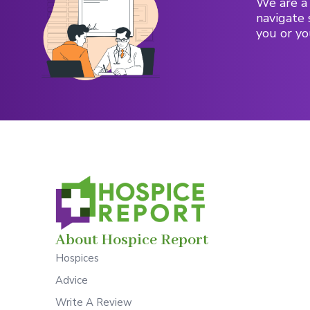
We are a 
navigate 
you or yo
About Hospice Report
Hospices
Advice
Write A Review