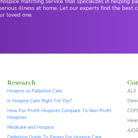
hospice matching service that specializes in helping pa
serious illness at home. Let our experts find the best c
ur loved one.
Research
Con
Hospice vs Palliative Care
ALS
Is Hospice Care Right For You?
Deme
How For-Profit Hospices Compare To Non-Profit
COPD
Hospices
Hear
Medicare and Hospice
AID
Definitive Guide To Paying For Hospice Care