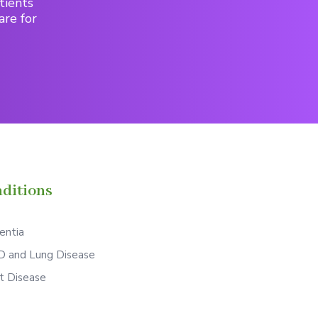
tients
are for
ditions
ntia
 and Lung Disease
t Disease
S