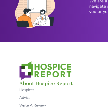
We are a 
navigate 
you or yo
About Hospice Report
Hospices
Advice
Write A Review