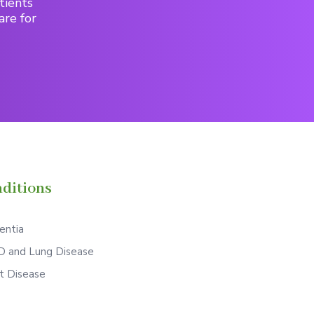
tients
are for
ditions
ntia
 and Lung Disease
t Disease
S