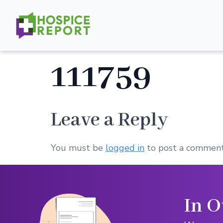
111759
Leave a Reply
You must be
logged in
to post a comment
In O