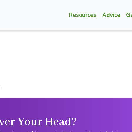
Resources
Advice
G
.
ver Your Head?