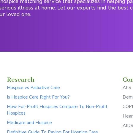
hospice matching service that specializes in helping pa
serious illness at home. Let our experts find the best c
ur loved one.
Research
Con
Hospice vs Palliative Care
ALS
Is Hospice Care Right For You?
Deme
How For-Profit Hospices Compare To Non-Profit
COPD
Hospices
Hear
Medicare and Hospice
AID
Definitive Guide To Paying For Hospice Care