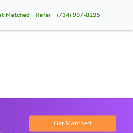
et Matched
Refer
(714) 907-8295
Get Matched