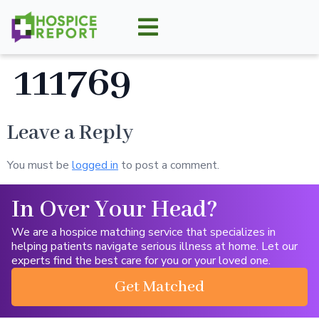
111769
Leave a Reply
You must be
logged in
to post a comment.
In Over Your Head?
We are a hospice matching service that specializes in
helping patients navigate serious illness at home. Let our
experts find the best care for you or your loved one.
Get Matched