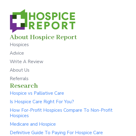
About Hospice Report
Hospices
Advice
Write A Review
About Us
Referrals
Research
Hospice vs Palliative Care
Is Hospice Care Right For You?
How For-Profit Hospices Compare To Non-Profit
Hospices
Medicare and Hospice
Definitive Guide To Paying For Hospice Care