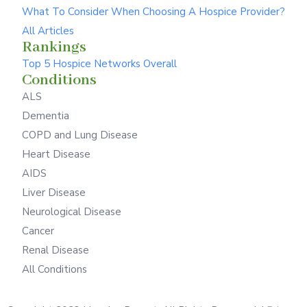
What To Consider When Choosing A Hospice Provider?
All Articles
Rankings
Top 5 Hospice Networks Overall
Conditions
ALS
Dementia
COPD and Lung Disease
Heart Disease
AIDS
Liver Disease
Neurological Disease
Cancer
Renal Disease
All Conditions