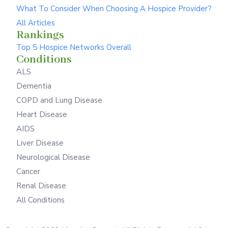
What To Consider When Choosing A Hospice Provider?
All Articles
Rankings
Top 5 Hospice Networks Overall
Conditions
ALS
Dementia
COPD and Lung Disease
Heart Disease
AIDS
Liver Disease
Neurological Disease
Cancer
Renal Disease
All Conditions