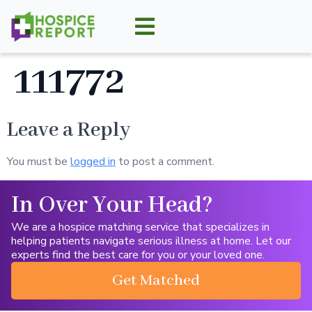
111772
Leave a Reply
You must be
logged in
to post a comment.
In Over Your Head?
We are a hospice matching service that specializes in
helping patients navigate serious illness at home. Let our
experts find the best care for you or your loved one.
Get Matched