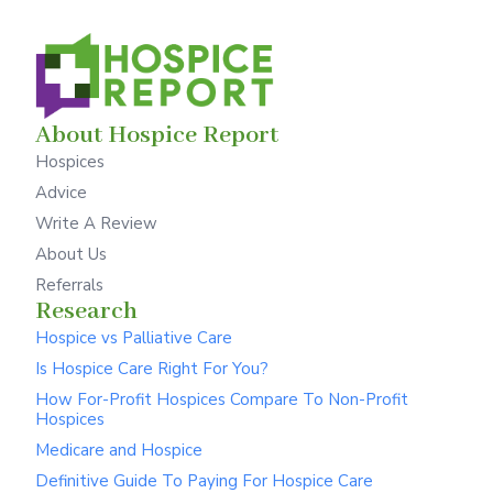
About Hospice Report
Hospices
Advice
Write A Review
About Us
Referrals
Research
Hospice vs Palliative Care
Is Hospice Care Right For You?
How For-Profit Hospices Compare To Non-Profit
Hospices
Medicare and Hospice
Definitive Guide To Paying For Hospice Care