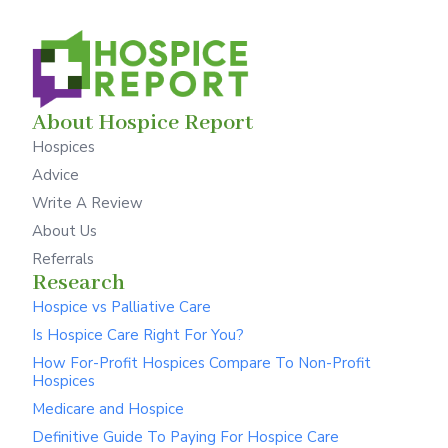
About Hospice Report
Hospices
Advice
Write A Review
About Us
Referrals
Research
Hospice vs Palliative Care
Is Hospice Care Right For You?
How For-Profit Hospices Compare To Non-Profit
Hospices
Medicare and Hospice
Definitive Guide To Paying For Hospice Care