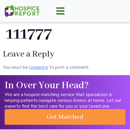
111777
Leave a Reply
You must be
logged in
to post a comment.
In Over Your Head?
We are a hospice matching service that specializes in
helping patients navigate serious illness at home. Let our
experts find the best care for you or your loved one.
Get Matched