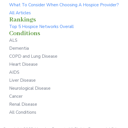
What To Consider When Choosing A Hospice Provider?
All Articles
Rankings
Top 5 Hospice Networks Overall
Conditions
ALS
Dementia
COPD and Lung Disease
Heart Disease
AIDS
Liver Disease
Neurological Disease
Cancer
Renal Disease
All Conditions