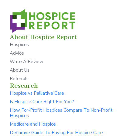
About Hospice Report
Hospices
Advice
Write A Review
About Us
Referrals
Research
Hospice vs Palliative Care
Is Hospice Care Right For You?
How For-Profit Hospices Compare To Non-Profit
Hospices
Medicare and Hospice
Definitive Guide To Paying For Hospice Care