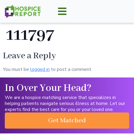
111797
Leave a Reply
You must be
logged in
to post a comment.
In Over Your Head?
We are a hospice matching service that specializes in
helping patients navigate serious illness at home. Let our
experts find the best care for you or your loved one.
Get Matched