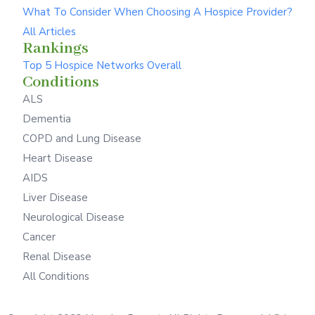
What To Consider When Choosing A Hospice Provider?
All Articles
Rankings
Top 5 Hospice Networks Overall
Conditions
ALS
Dementia
COPD and Lung Disease
Heart Disease
AIDS
Liver Disease
Neurological Disease
Cancer
Renal Disease
All Conditions