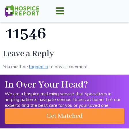
11546
Leave a Reply
You must be
logged in
to post a comment.
In Over Your Head?
We are a hospice matching service that specializes in
helping patients navigate serious illness at home. Let our
experts find the best care for you or your loved one.
Get Matched