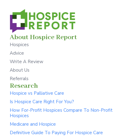
About Hospice Report
Hospices
Advice
Write A Review
About Us
Referrals
Research
Hospice vs Palliative Care
Is Hospice Care Right For You?
How For-Profit Hospices Compare To Non-Profit
Hospices
Medicare and Hospice
Definitive Guide To Paying For Hospice Care