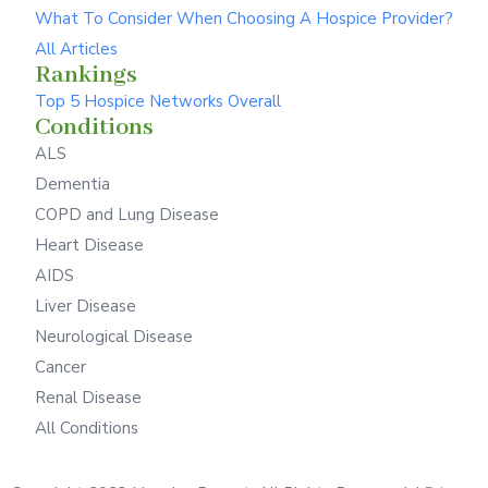
What To Consider When Choosing A Hospice Provider?
All Articles
Rankings
Top 5 Hospice Networks Overall
Conditions
ALS
Dementia
COPD and Lung Disease
Heart Disease
AIDS
Liver Disease
Neurological Disease
Cancer
Renal Disease
All Conditions