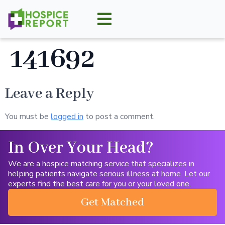
141692
Leave a Reply
You must be
logged in
to post a comment.
In Over Your Head?
We are a hospice matching service that specializes in
helping patients navigate serious illness at home. Let our
experts find the best care for you or your loved one.
Get Matched