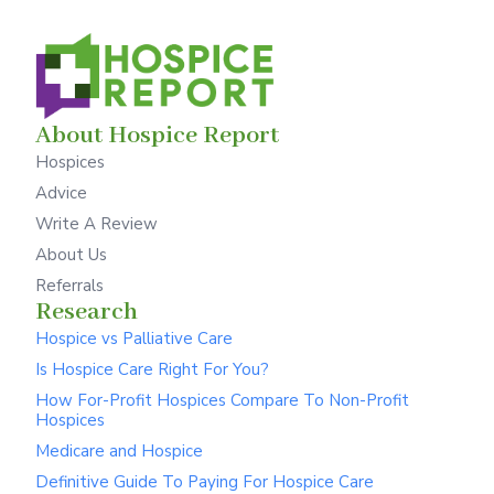
About Hospice Report
Hospices
Advice
Write A Review
About Us
Referrals
Research
Hospice vs Palliative Care
Is Hospice Care Right For You?
How For-Profit Hospices Compare To Non-Profit
Hospices
Medicare and Hospice
Definitive Guide To Paying For Hospice Care