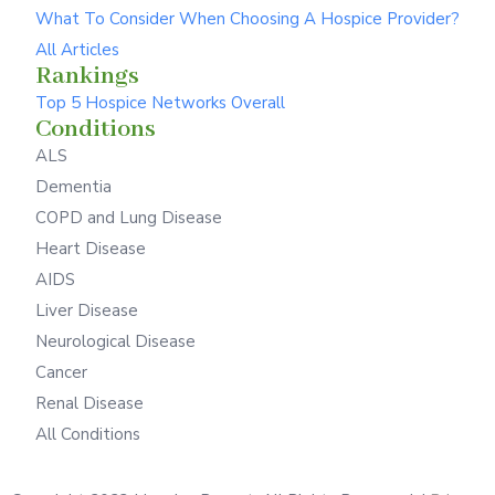
What To Consider When Choosing A Hospice Provider?
All Articles
Rankings
Top 5 Hospice Networks Overall
Conditions
ALS
Dementia
COPD and Lung Disease
Heart Disease
AIDS
Liver Disease
Neurological Disease
Cancer
Renal Disease
All Conditions