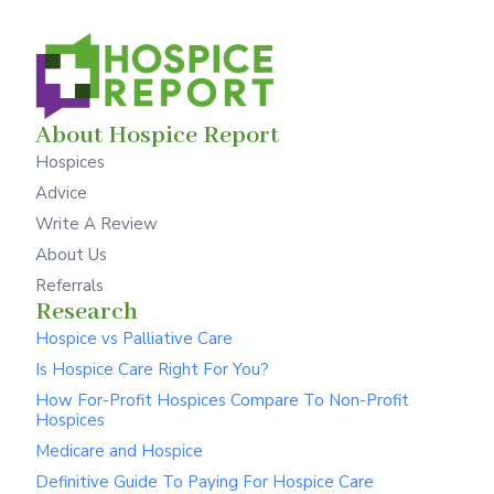
About Hospice Report
Hospices
Advice
Write A Review
About Us
Referrals
Research
Hospice vs Palliative Care
Is Hospice Care Right For You?
How For-Profit Hospices Compare To Non-Profit
Hospices
Medicare and Hospice
Definitive Guide To Paying For Hospice Care