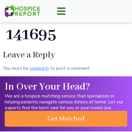
141695
Leave a Reply
You must be
logged in
to post a comment.
In Over Your Head?
We are a hospice matching service that specializes in
helping patients navigate serious illness at home. Let our
experts find the best care for you or your loved one.
Get Matched