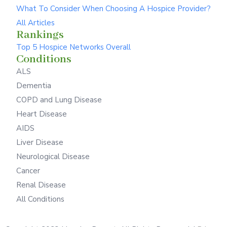
What To Consider When Choosing A Hospice Provider?
All Articles
Rankings
Top 5 Hospice Networks Overall
Conditions
ALS
Dementia
COPD and Lung Disease
Heart Disease
AIDS
Liver Disease
Neurological Disease
Cancer
Renal Disease
All Conditions