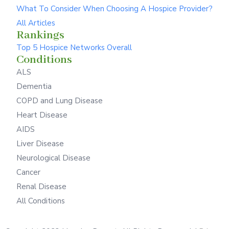
What To Consider When Choosing A Hospice Provider?
All Articles
Rankings
Top 5 Hospice Networks Overall
Conditions
ALS
Dementia
COPD and Lung Disease
Heart Disease
AIDS
Liver Disease
Neurological Disease
Cancer
Renal Disease
All Conditions