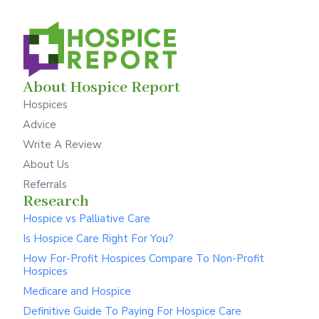
About Hospice Report
Hospices
Advice
Write A Review
About Us
Referrals
Research
Hospice vs Palliative Care
Is Hospice Care Right For You?
How For-Profit Hospices Compare To Non-Profit
Hospices
Medicare and Hospice
Definitive Guide To Paying For Hospice Care