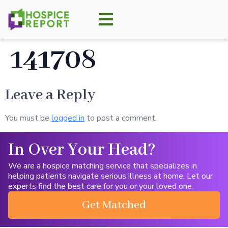
141708
Leave a Reply
You must be
logged in
to post a comment.
In Over Your Head?
We are a hospice matching service that specializes in
helping patients navigate serious illness at home. Let our
experts find the best care for you or your loved one.
Get Matched