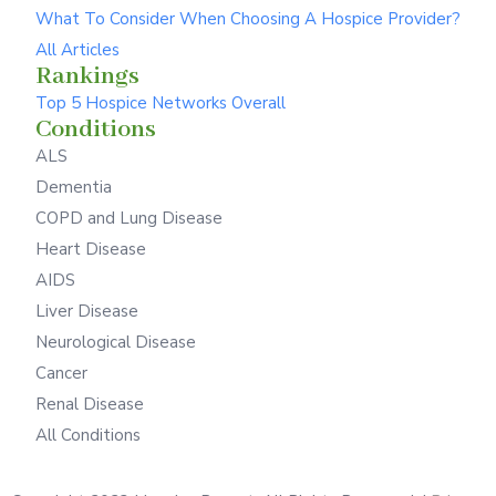
What To Consider When Choosing A Hospice Provider?
All Articles
Rankings
Top 5 Hospice Networks Overall
Conditions
ALS
Dementia
COPD and Lung Disease
Heart Disease
AIDS
Liver Disease
Neurological Disease
Cancer
Renal Disease
All Conditions