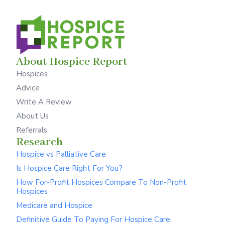
About Hospice Report
Hospices
Advice
Write A Review
About Us
Referrals
Research
Hospice vs Palliative Care
Is Hospice Care Right For You?
How For-Profit Hospices Compare To Non-Profit
Hospices
Medicare and Hospice
Definitive Guide To Paying For Hospice Care