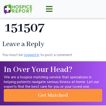
151507
Leave a Reply
You must be
logged in
to post a comment.
In Over Your Head?
We are a hospice matching service that specializes in
helping patients navigate serious illness at home. Let our
experts find the best care for you or your loved one.
Get Matched