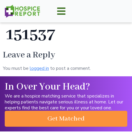
151537
Leave a Reply
You must be
logged in
to post a comment.
In Over Your Head?
We are a hospice matching service that specializes in
helping patients navigate serious illness at home. Let our
experts find the best care for you or your loved one.
Get Matched