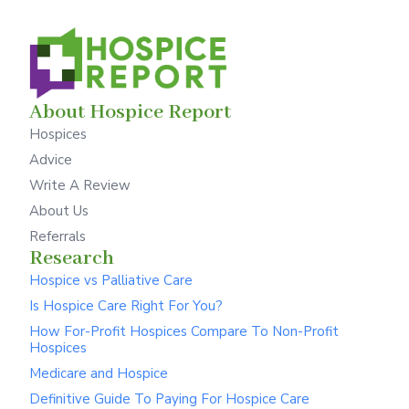
About Hospice Report
Hospices
Advice
Write A Review
About Us
Referrals
Research
Hospice vs Palliative Care
Is Hospice Care Right For You?
How For-Profit Hospices Compare To Non-Profit
Hospices
Medicare and Hospice
Definitive Guide To Paying For Hospice Care