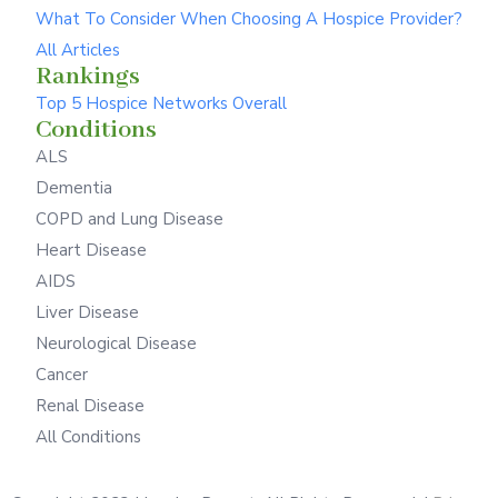
What To Consider When Choosing A Hospice Provider?
All Articles
Rankings
Top 5 Hospice Networks Overall
Conditions
ALS
Dementia
COPD and Lung Disease
Heart Disease
AIDS
Liver Disease
Neurological Disease
Cancer
Renal Disease
All Conditions