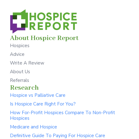
About Hospice Report
Hospices
Advice
Write A Review
About Us
Referrals
Research
Hospice vs Palliative Care
Is Hospice Care Right For You?
How For-Profit Hospices Compare To Non-Profit
Hospices
Medicare and Hospice
Definitive Guide To Paying For Hospice Care