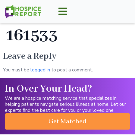
161533
Leave a Reply
You must be
logged in
to post a comment.
In Over Your Head?
We are a hospice matching service that specializes in
helping patients navigate serious illness at home. Let our
experts find the best care for you or your loved one.
Get Matched