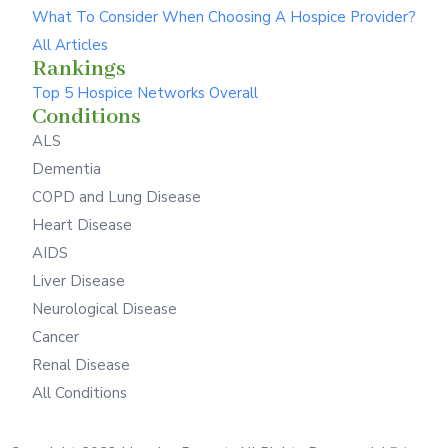
What To Consider When Choosing A Hospice Provider?
All Articles
Rankings
Top 5 Hospice Networks Overall
Conditions
ALS
Dementia
COPD and Lung Disease
Heart Disease
AIDS
Liver Disease
Neurological Disease
Cancer
Renal Disease
All Conditions