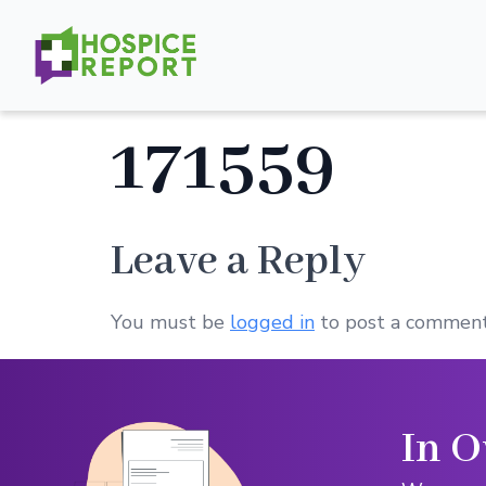
171559
Leave a Reply
You must be
logged in
to post a comment
In O