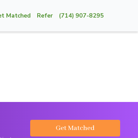
et Matched
Refer
(714) 907-8295
Get Matched