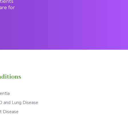
tients
are for
ditions
ntia
 and Lung Disease
t Disease
S