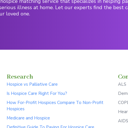
hospice matching service that specializes in helping pa
serious illness at home. Let our experts find the best c
ur loved one.
Research
Con
Hospice vs Palliative Care
ALS
Is Hospice Care Right For You?
Deme
How For-Profit Hospices Compare To Non-Profit
COPD
Hospices
Hear
Medicare and Hospice
AID
Definitive Guide To Paying For Hospice Care