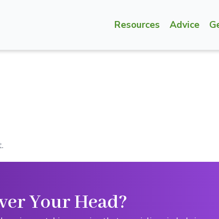
Resources
Advice
G
.
ver Your Head?