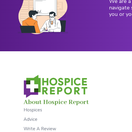
We are a 
navigate 
you or yo
About Hospice Report
Hospices
Advice
Write A Review