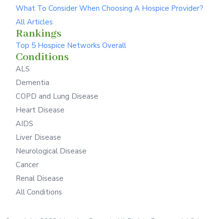
What To Consider When Choosing A Hospice Provider?
All Articles
Rankings
Top 5 Hospice Networks Overall
Conditions
ALS
Dementia
COPD and Lung Disease
Heart Disease
AIDS
Liver Disease
Neurological Disease
Cancer
Renal Disease
All Conditions