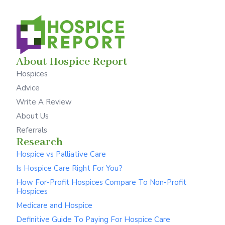
About Hospice Report
Hospices
Advice
Write A Review
About Us
Referrals
Research
Hospice vs Palliative Care
Is Hospice Care Right For You?
How For-Profit Hospices Compare To Non-Profit
Hospices
Medicare and Hospice
Definitive Guide To Paying For Hospice Care