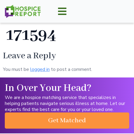
171594
Leave a Reply
You must be
logged in
to post a comment.
In Over Your Head?
We are a hospice matching service that specializes in
helping patients navigate serious illness at home. Let our
experts find the best care for you or your loved one.
Get Matched