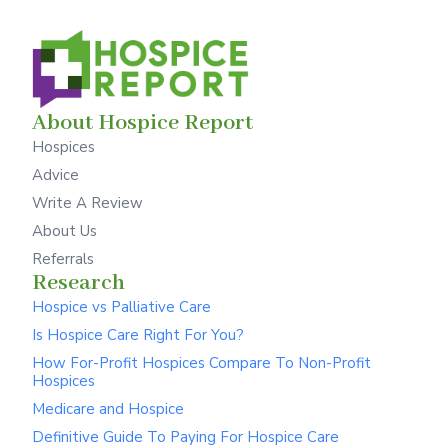
About Hospice Report
Hospices
Advice
Write A Review
About Us
Referrals
Research
Hospice vs Palliative Care
Is Hospice Care Right For You?
How For-Profit Hospices Compare To Non-Profit
Hospices
Medicare and Hospice
Definitive Guide To Paying For Hospice Care