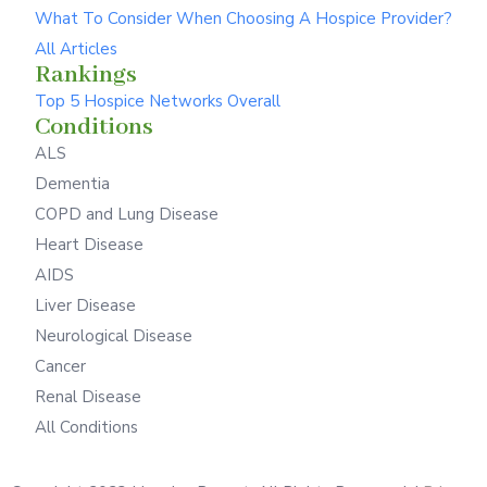
What To Consider When Choosing A Hospice Provider?
All Articles
Rankings
Top 5 Hospice Networks Overall
Conditions
ALS
Dementia
COPD and Lung Disease
Heart Disease
AIDS
Liver Disease
Neurological Disease
Cancer
Renal Disease
All Conditions