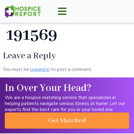
191569
Leave a Reply
You must be
logged in
to post a comment.
In Over Your Head?
We are a hospice matching service that specializes in
helping patients navigate serious illness at home. Let our
experts find the best care for you or your loved one.
Get Matched