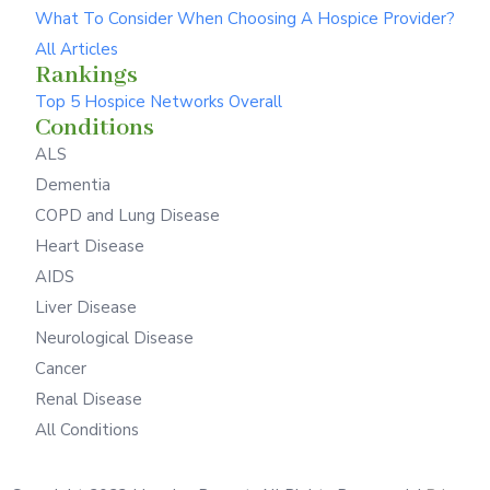
What To Consider When Choosing A Hospice Provider?
All Articles
Rankings
Top 5 Hospice Networks Overall
Conditions
ALS
Dementia
COPD and Lung Disease
Heart Disease
AIDS
Liver Disease
Neurological Disease
Cancer
Renal Disease
All Conditions