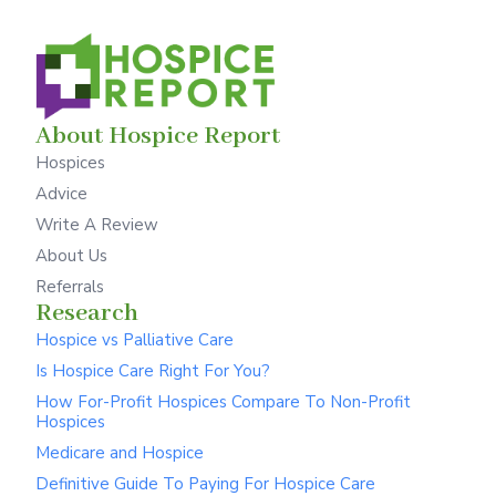
About Hospice Report
Hospices
Advice
Write A Review
About Us
Referrals
Research
Hospice vs Palliative Care
Is Hospice Care Right For You?
How For-Profit Hospices Compare To Non-Profit
Hospices
Medicare and Hospice
Definitive Guide To Paying For Hospice Care