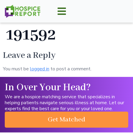
191592
Leave a Reply
You must be
logged in
to post a comment.
In Over Your Head?
We are a hospice matching service that specializes in
helping patients navigate serious illness at home. Let our
experts find the best care for you or your loved one.
Get Matched