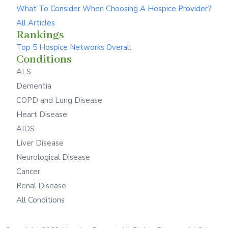
What To Consider When Choosing A Hospice Provider?
All Articles
Rankings
Top 5 Hospice Networks Overall
Conditions
ALS
Dementia
COPD and Lung Disease
Heart Disease
AIDS
Liver Disease
Neurological Disease
Cancer
Renal Disease
All Conditions