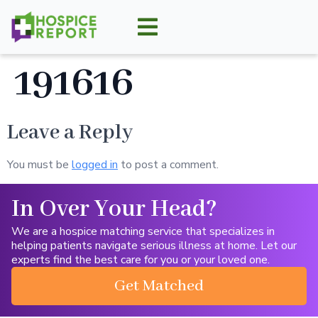
191616
Leave a Reply
You must be
logged in
to post a comment.
In Over Your Head?
We are a hospice matching service that specializes in
helping patients navigate serious illness at home. Let our
experts find the best care for you or your loved one.
Get Matched