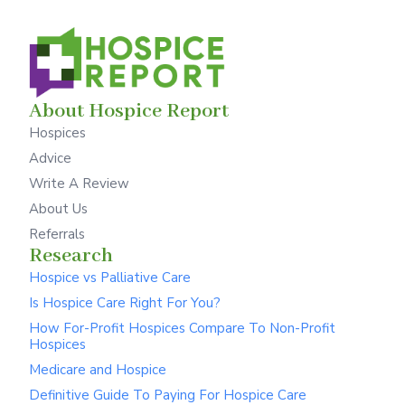
About Hospice Report
Hospices
Advice
Write A Review
About Us
Referrals
Research
Hospice vs Palliative Care
Is Hospice Care Right For You?
How For-Profit Hospices Compare To Non-Profit
Hospices
Medicare and Hospice
Definitive Guide To Paying For Hospice Care