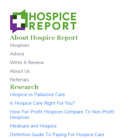
About Hospice Report
Hospices
Advice
Write A Review
About Us
Referrals
Research
Hospice vs Palliative Care
Is Hospice Care Right For You?
How For-Profit Hospices Compare To Non-Profit
Hospices
Medicare and Hospice
Definitive Guide To Paying For Hospice Care