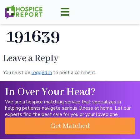
191639
Leave a Reply
You must be
logged in
to post a comment.
In Over Your Head?
We are a hospice matching service that specializes in
helping patients navigate serious illness at home. Let our
experts find the best care for you or your loved one.
Get Matched