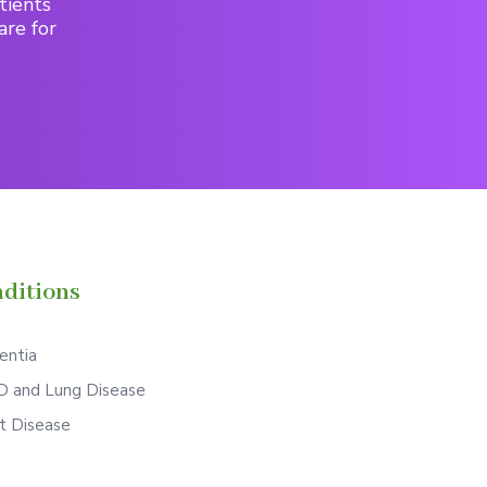
tients
are for
ditions
ntia
 and Lung Disease
t Disease
S