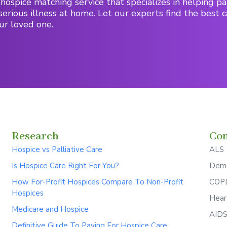
hospice matching service that specializes in helping pa
serious illness at home. Let our experts find the best c
ur loved one.
Research
Con
Hospice vs Palliative Care
ALS
Is Hospice Care Right For You?
Deme
How For-Profit Hospices Compare To Non-Profit
COPD
Hospices
Hear
Medicare and Hospice
AID
Definitive Guide To Paying For Hospice Care