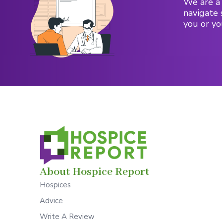
We are a 
navigate 
you or yo
About Hospice Report
Hospices
Advice
Write A Review