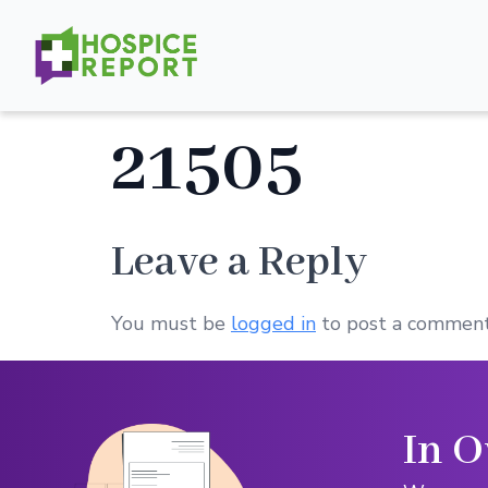
21505
Leave a Reply
You must be
logged in
to post a comment
In O