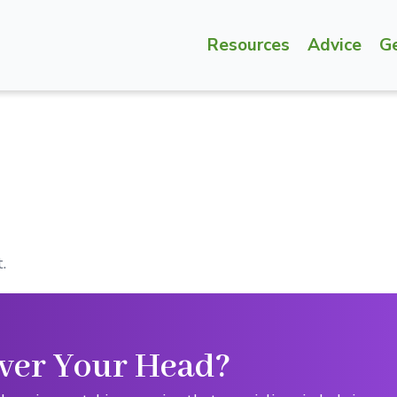
Resources
Advice
G
.
ver Your Head?