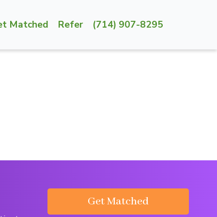
et Matched
Refer
(714) 907-8295
Get Matched