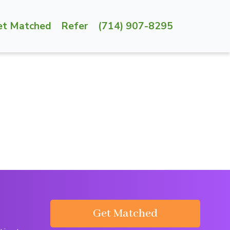
et Matched
Refer
(714) 907-8295
Get Matched