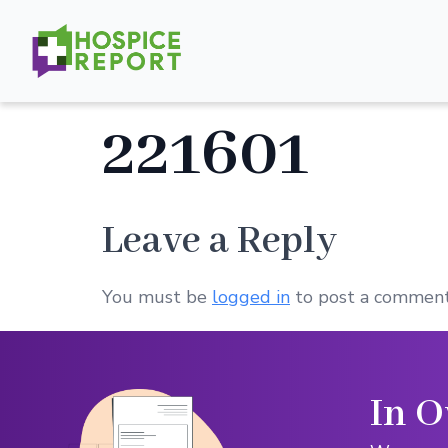
221601
Leave a Reply
You must be
logged in
to post a comment
In O