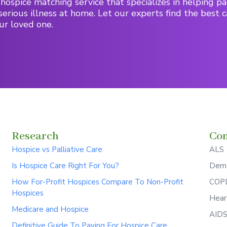
hospice matching service that specializes in helping pa
serious illness at home. Let our experts find the best c
ur loved one.
Research
Con
Hospice vs Palliative Care
ALS
Is Hospice Care Right For You?
Deme
How For-Profit Hospices Compare To Non-Profit
COPD
Hospices
Hear
Medicare and Hospice
AID
Definitive Guide To Paying For Hospice Care