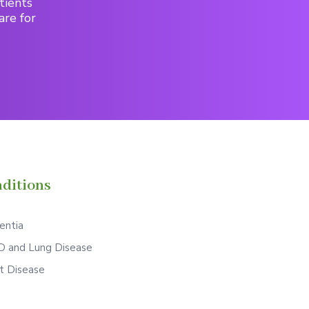
tients
are for
ditions
ntia
 and Lung Disease
t Disease
S