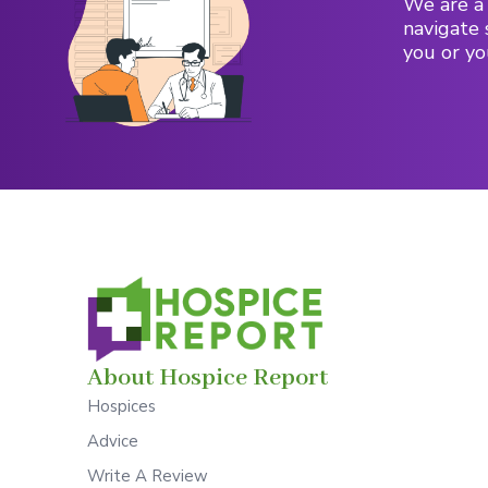
We are a 
navigate 
you or yo
About Hospice Report
Hospices
Advice
Write A Review