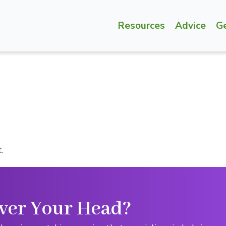
Resources
Advice
G
.
ver Your Head?