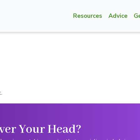
Resources
Advice
G
.
ver Your Head?