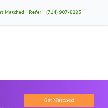
et Matched
Refer
(714) 907-8295
Get Matched