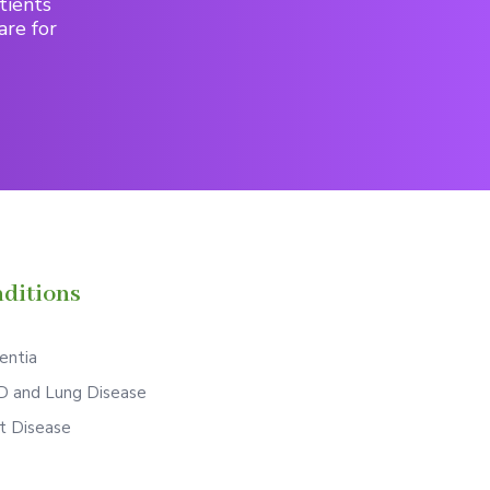
tients
are for
ditions
ntia
 and Lung Disease
t Disease
S