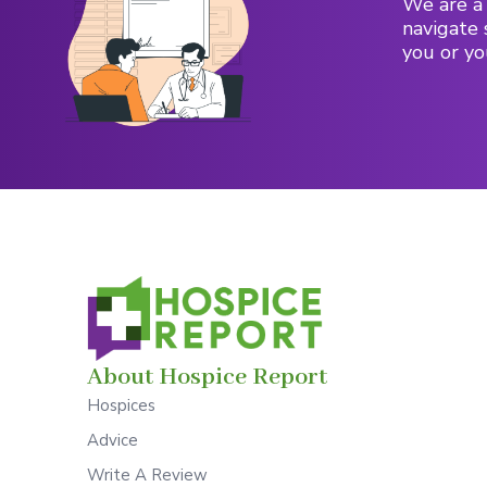
We are a 
navigate 
you or yo
About Hospice Report
Hospices
Advice
Write A Review