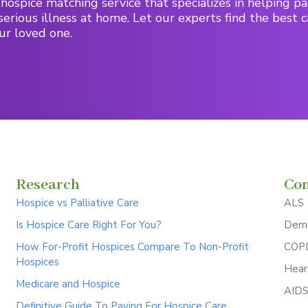
hospice matching service that specializes in helping pa
serious illness at home. Let our experts find the best c
ur loved one.
Research
Con
Hospice vs Palliative Care
ALS
Is Hospice Care Right For You?
Deme
How For-Profit Hospices Compare To Non-Profit
COPD
Hospices
Hear
Medicare and Hospice
AID
Definitive Guide To Paying For Hospice Care