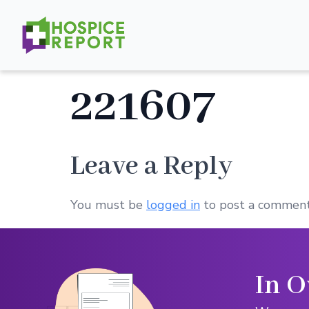
221607
Leave a Reply
You must be
logged in
to post a comment
In O