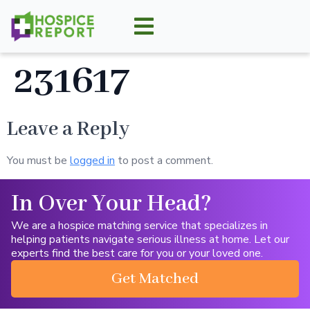
231617
Leave a Reply
You must be
logged in
to post a comment.
In Over Your Head?
We are a hospice matching service that specializes in
helping patients navigate serious illness at home. Let our
experts find the best care for you or your loved one.
Get Matched