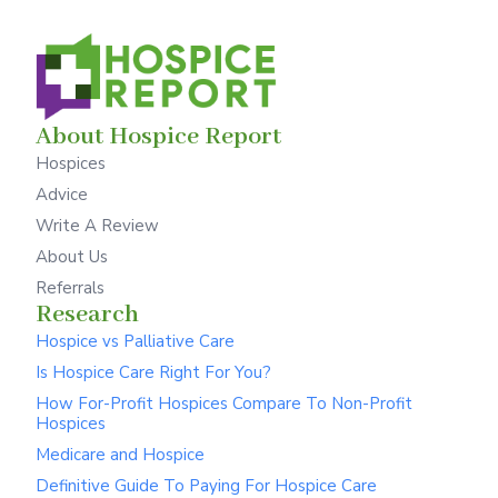
About Hospice Report
Hospices
Advice
Write A Review
About Us
Referrals
Research
Hospice vs Palliative Care
Is Hospice Care Right For You?
How For-Profit Hospices Compare To Non-Profit
Hospices
Medicare and Hospice
Definitive Guide To Paying For Hospice Care