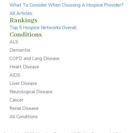
What To Consider When Choosing A Hospice Provider?
All Articles
Rankings
Top 5 Hospice Networks Overall
Conditions
ALS
Dementia
COPD and Lung Disease
Heart Disease
AIDS
Liver Disease
Neurological Disease
Cancer
Renal Disease
All Conditions