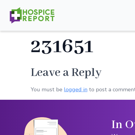
231651
Leave a Reply
You must be
logged in
to post a comment
In O