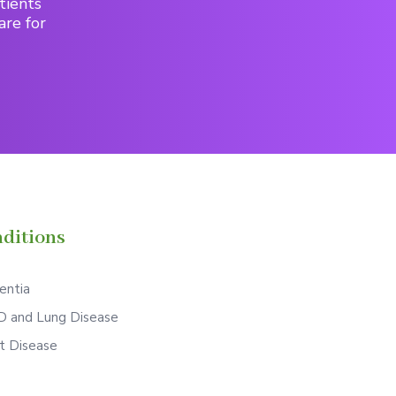
tients
are for
ditions
ntia
 and Lung Disease
t Disease
S