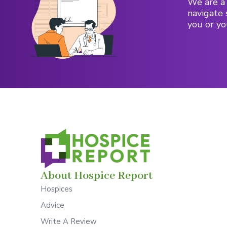
We are a 
navigate 
you or yo
About Hospice Report
Hospices
Advice
Write A Review