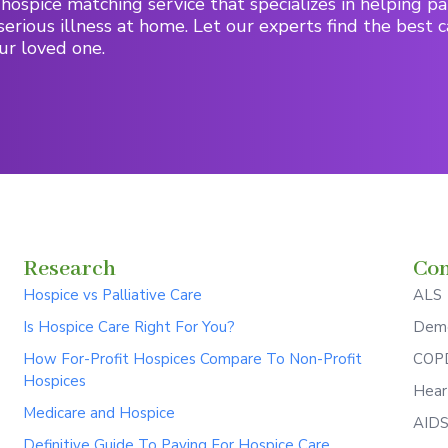
hospice matching service that specializes in helping pa
serious illness at home. Let our experts find the best c
ur loved one.
Research
Con
Hospice vs Palliative Care
ALS
Is Hospice Care Right For You?
Deme
How For-Profit Hospices Compare To Non-Profit
COPD
Hospices
Hear
Medicare and Hospice
AID
Definitive Guide To Paying For Hospice Care