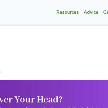
Resources
Advice
G
.
ver Your Head?