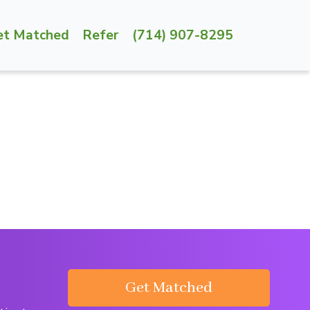
et Matched
Refer
(714) 907-8295
Get Matched