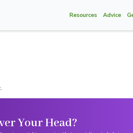
Resources
Advice
G
.
ver Your Head?