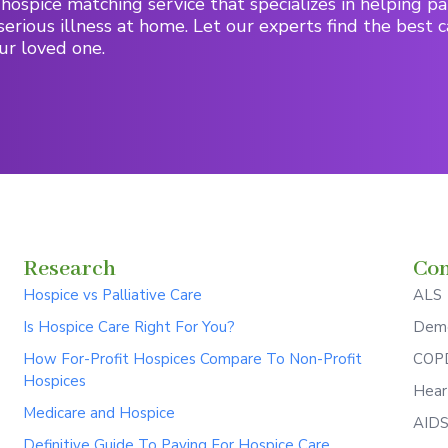
hospice matching service that specializes in helping pa
serious illness at home. Let our experts find the best c
ur loved one.
Research
Con
Hospice vs Palliative Care
ALS
Is Hospice Care Right For You?
Deme
How For-Profit Hospices Compare To Non-Profit
COPD
Hospices
Hear
Medicare and Hospice
AID
Definitive Guide To Paying For Hospice Care