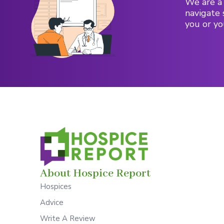
We are a 
navigate 
you or yo
About Hospice Report
Hospices
Advice
Write A Review