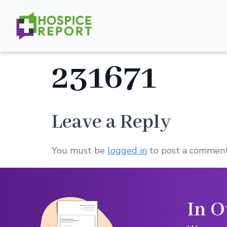
231671
Leave a Reply
You must be
logged in
to post a comment
In O