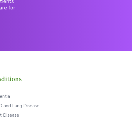
tients
are for
ditions
ntia
 and Lung Disease
t Disease
S