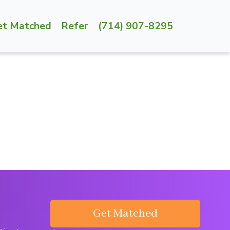
et Matched
Refer
(714) 907-8295
Get Matched