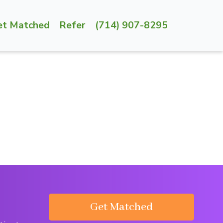
et Matched
Refer
(714) 907-8295
Get Matched