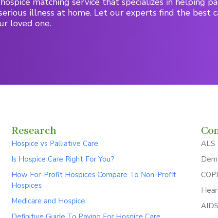
hospice matching service that specializes in helping pa
serious illness at home. Let our experts find the best c
ur loved one.
Research
Con
Hospice vs Palliative Care
ALS
Is Hospice Care Right For You?
Deme
How For-Profit Hospices Compare To Non-Profit
COPD
Hospices
Hear
Medicare and Hospice
AID
Definitive Guide To Paying For Hospice Care