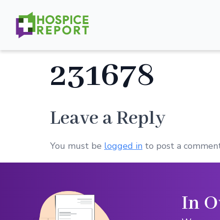
231678
Leave a Reply
You must be
logged in
to post a comment
In O