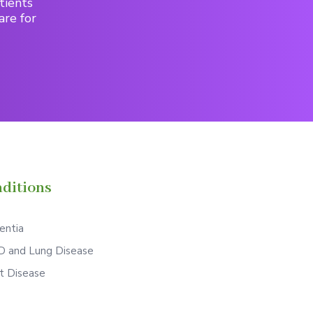
tients
are for
ditions
ntia
 and Lung Disease
t Disease
S