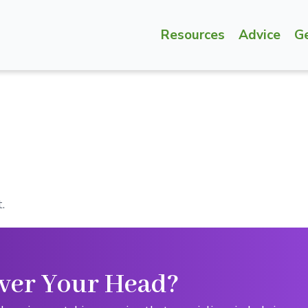
Resources
Advice
G
.
ver Your Head?