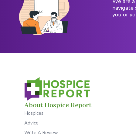
We are a 
navigate 
you or yo
About Hospice Report
Hospices
Advice
Write A Review