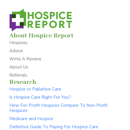
About Hospice Report
Hospices
Advice
Write A Review
About Us
Referrals
Research
Hospice vs Palliative Care
Is Hospice Care Right For You?
How For-Profit Hospices Compare To Non-Profit
Hospices
Medicare and Hospice
Definitive Guide To Paying For Hospice Care