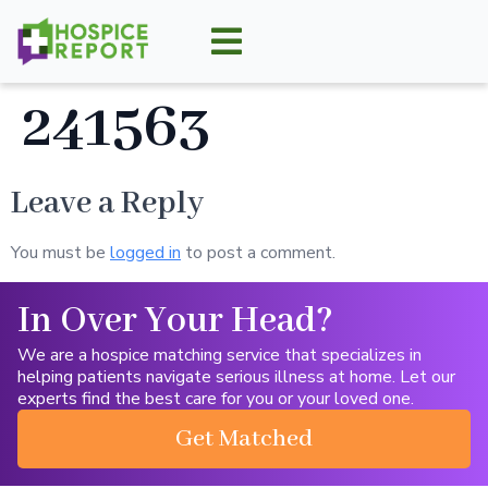
241563
Leave a Reply
You must be
logged in
to post a comment.
In Over Your Head?
We are a hospice matching service that specializes in
helping patients navigate serious illness at home. Let our
experts find the best care for you or your loved one.
Get Matched