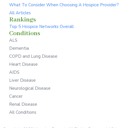
What To Consider When Choosing A Hospice Provider?
All Articles
Rankings
Top 5 Hospice Networks Overall
Conditions
ALS
Dementia
COPD and Lung Disease
Heart Disease
AIDS
Liver Disease
Neurological Disease
Cancer
Renal Disease
All Conditions