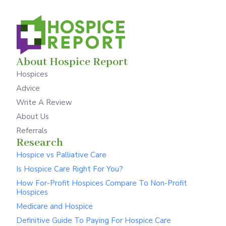
About Hospice Report
Hospices
Advice
Write A Review
About Us
Referrals
Research
Hospice vs Palliative Care
Is Hospice Care Right For You?
How For-Profit Hospices Compare To Non-Profit
Hospices
Medicare and Hospice
Definitive Guide To Paying For Hospice Care