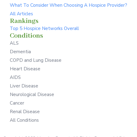
What To Consider When Choosing A Hospice Provider?
All Articles
Rankings
Top 5 Hospice Networks Overall
Conditions
ALS
Dementia
COPD and Lung Disease
Heart Disease
AIDS
Liver Disease
Neurological Disease
Cancer
Renal Disease
All Conditions