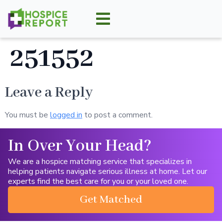
251552
Leave a Reply
You must be
logged in
to post a comment.
In Over Your Head?
We are a hospice matching service that specializes in
helping patients navigate serious illness at home. Let our
experts find the best care for you or your loved one.
Get Matched