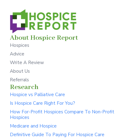
About Hospice Report
Hospices
Advice
Write A Review
About Us
Referrals
Research
Hospice vs Palliative Care
Is Hospice Care Right For You?
How For-Profit Hospices Compare To Non-Profit
Hospices
Medicare and Hospice
Definitive Guide To Paying For Hospice Care