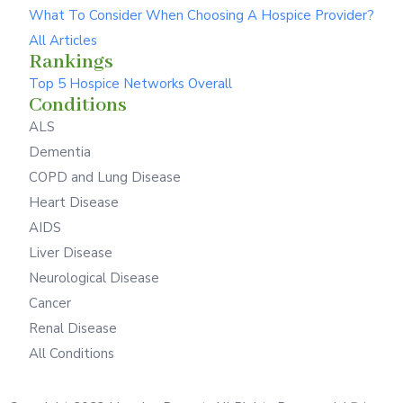
What To Consider When Choosing A Hospice Provider?
All Articles
Rankings
Top 5 Hospice Networks Overall
Conditions
ALS
Dementia
COPD and Lung Disease
Heart Disease
AIDS
Liver Disease
Neurological Disease
Cancer
Renal Disease
All Conditions