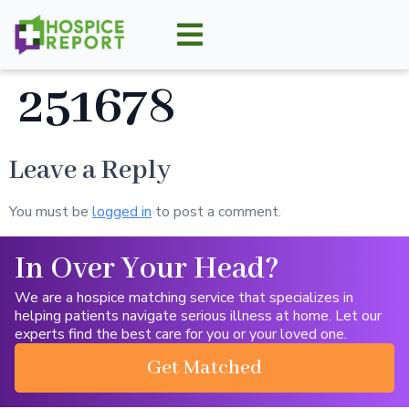
251678
Leave a Reply
You must be
logged in
to post a comment.
In Over Your Head?
We are a hospice matching service that specializes in
helping patients navigate serious illness at home. Let our
experts find the best care for you or your loved one.
Get Matched