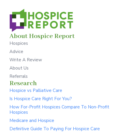
About Hospice Report
Hospices
Advice
Write A Review
About Us
Referrals
Research
Hospice vs Palliative Care
Is Hospice Care Right For You?
How For-Profit Hospices Compare To Non-Profit
Hospices
Medicare and Hospice
Definitive Guide To Paying For Hospice Care