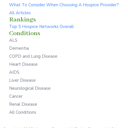
What To Consider When Choosing A Hospice Provider?
All Articles
Rankings
Top 5 Hospice Networks Overall
Conditions
ALS
Dementia
COPD and Lung Disease
Heart Disease
AIDS
Liver Disease
Neurological Disease
Cancer
Renal Disease
All Conditions