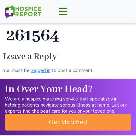
261564
Leave a Reply
You must be
logged in
to post a comment.
In Over Your Head?
We are a hospice matching service that specializes in
helping patients navigate serious illness at home. Let our
experts find the best care for you or your loved one.
Get Matched