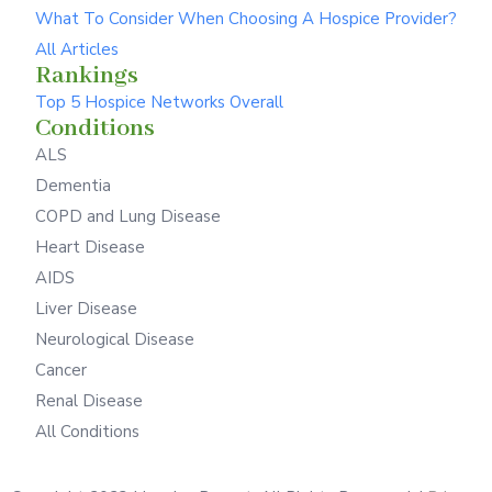
What To Consider When Choosing A Hospice Provider?
All Articles
Rankings
Top 5 Hospice Networks Overall
Conditions
ALS
Dementia
COPD and Lung Disease
Heart Disease
AIDS
Liver Disease
Neurological Disease
Cancer
Renal Disease
All Conditions