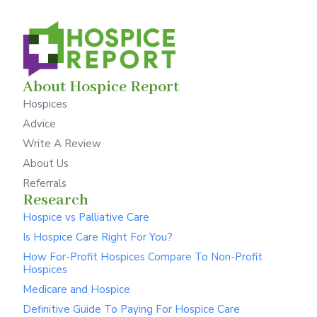
About Hospice Report
Hospices
Advice
Write A Review
About Us
Referrals
Research
Hospice vs Palliative Care
Is Hospice Care Right For You?
How For-Profit Hospices Compare To Non-Profit
Hospices
Medicare and Hospice
Definitive Guide To Paying For Hospice Care