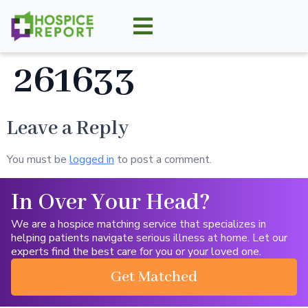
261633
Leave a Reply
You must be
logged in
to post a comment.
In Over Your Head?
We are a hospice matching service that specializes in
helping patients navigate serious illness at home. Let our
experts find the best care for you or your loved one.
Get Matched