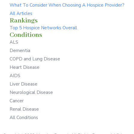
What To Consider When Choosing A Hospice Provider?
All Articles
Rankings
Top 5 Hospice Networks Overall
Conditions
ALS
Dementia
COPD and Lung Disease
Heart Disease
AIDS
Liver Disease
Neurological Disease
Cancer
Renal Disease
All Conditions