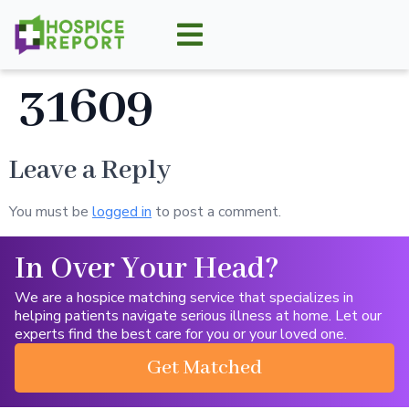
31609
Leave a Reply
You must be
logged in
to post a comment.
In Over Your Head?
We are a hospice matching service that specializes in
helping patients navigate serious illness at home. Let our
experts find the best care for you or your loved one.
Get Matched