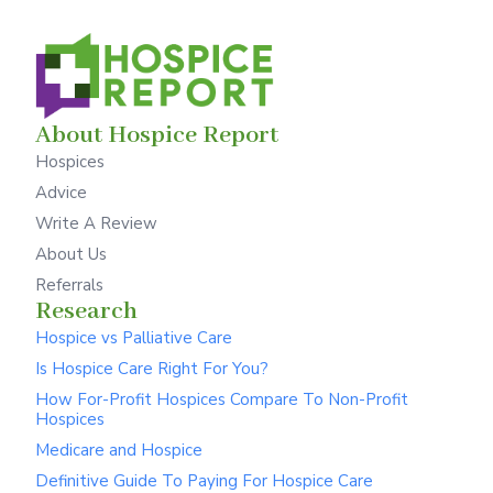
About Hospice Report
Hospices
Advice
Write A Review
About Us
Referrals
Research
Hospice vs Palliative Care
Is Hospice Care Right For You?
How For-Profit Hospices Compare To Non-Profit
Hospices
Medicare and Hospice
Definitive Guide To Paying For Hospice Care