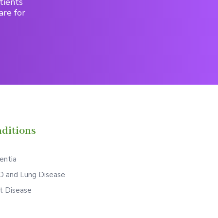
tients
are for
ditions
ntia
 and Lung Disease
t Disease
S