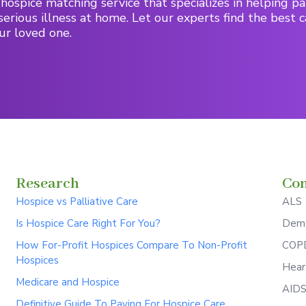
hospice matching service that specializes in helping pa
serious illness at home. Let our experts find the best c
ur loved one.
Research
Con
Hospice vs Palliative Care
ALS
Is Hospice Care Right For You?
Deme
How For-Profit Hospices Compare To Non-Profit
COPD
Hospices
Hear
Medicare and Hospice
AID
Definitive Guide To Paying For Hospice Care