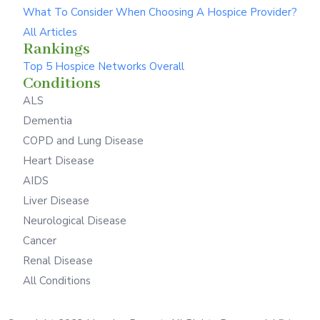
What To Consider When Choosing A Hospice Provider?
All Articles
Rankings
Top 5 Hospice Networks Overall
Conditions
ALS
Dementia
COPD and Lung Disease
Heart Disease
AIDS
Liver Disease
Neurological Disease
Cancer
Renal Disease
All Conditions