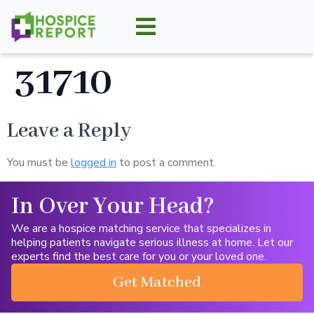
31710
Leave a Reply
You must be
logged in
to post a comment.
In Over Your Head?
We are a hospice matching service that specializes in
helping patients navigate serious illness at home. Let our
experts find the best care for you or your loved one.
Get Matched