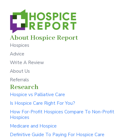
About Hospice Report
Hospices
Advice
Write A Review
About Us
Referrals
Research
Hospice vs Palliative Care
Is Hospice Care Right For You?
How For-Profit Hospices Compare To Non-Profit
Hospices
Medicare and Hospice
Definitive Guide To Paying For Hospice Care