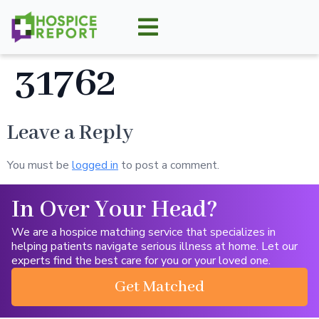
31762
Leave a Reply
You must be
logged in
to post a comment.
In Over Your Head?
We are a hospice matching service that specializes in
helping patients navigate serious illness at home. Let our
experts find the best care for you or your loved one.
Get Matched