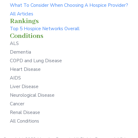
What To Consider When Choosing A Hospice Provider?
All Articles
Rankings
Top 5 Hospice Networks Overall
Conditions
ALS
Dementia
COPD and Lung Disease
Heart Disease
AIDS
Liver Disease
Neurological Disease
Cancer
Renal Disease
All Conditions