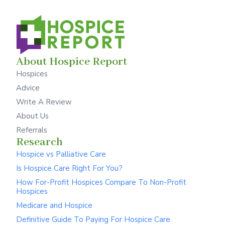
About Hospice Report
Hospices
Advice
Write A Review
About Us
Referrals
Research
Hospice vs Palliative Care
Is Hospice Care Right For You?
How For-Profit Hospices Compare To Non-Profit
Hospices
Medicare and Hospice
Definitive Guide To Paying For Hospice Care