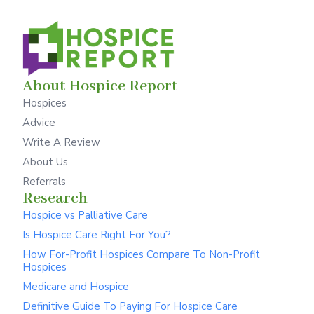
About Hospice Report
Hospices
Advice
Write A Review
About Us
Referrals
Research
Hospice vs Palliative Care
Is Hospice Care Right For You?
How For-Profit Hospices Compare To Non-Profit
Hospices
Medicare and Hospice
Definitive Guide To Paying For Hospice Care