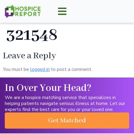
321548
Leave a Reply
You must be
logged in
to post a comment.
In Over Your Head?
We are a hospice matching service that specializes in
helping patients navigate serious illness at home. Let our
experts find the best care for you or your loved one.
Get Matched