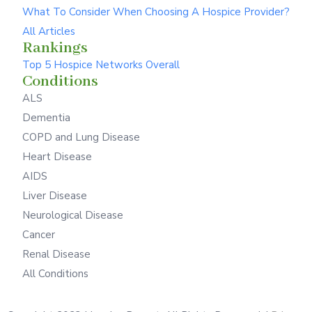
What To Consider When Choosing A Hospice Provider?
All Articles
Rankings
Top 5 Hospice Networks Overall
Conditions
ALS
Dementia
COPD and Lung Disease
Heart Disease
AIDS
Liver Disease
Neurological Disease
Cancer
Renal Disease
All Conditions