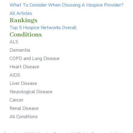
What To Consider When Choosing A Hospice Provider?
All Articles
Rankings
Top 5 Hospice Networks Overall
Conditions
ALS
Dementia
COPD and Lung Disease
Heart Disease
AIDS
Liver Disease
Neurological Disease
Cancer
Renal Disease
All Conditions