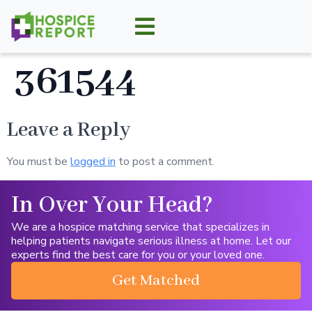
361544
Leave a Reply
You must be
logged in
to post a comment.
In Over Your Head?
We are a hospice matching service that specializes in
helping patients navigate serious illness at home. Let our
experts find the best care for you or your loved one.
Get Matched