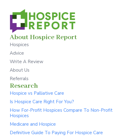
About Hospice Report
Hospices
Advice
Write A Review
About Us
Referrals
Research
Hospice vs Palliative Care
Is Hospice Care Right For You?
How For-Profit Hospices Compare To Non-Profit
Hospices
Medicare and Hospice
Definitive Guide To Paying For Hospice Care