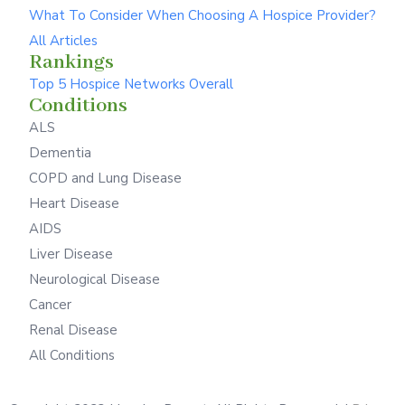
What To Consider When Choosing A Hospice Provider?
All Articles
Rankings
Top 5 Hospice Networks Overall
Conditions
ALS
Dementia
COPD and Lung Disease
Heart Disease
AIDS
Liver Disease
Neurological Disease
Cancer
Renal Disease
All Conditions