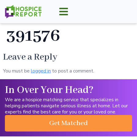
391576
Leave a Reply
You must be
logged in
to post a comment.
In Over Your Head?
We are a hospice matching service that specializes in
helping patients navigate serious illness at home. Let our
experts find the best care for you or your loved one.
Get Matched