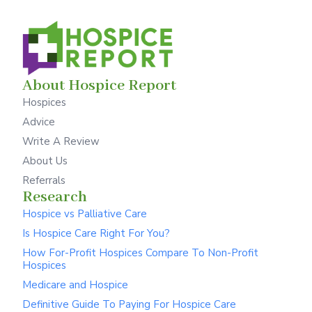
About Hospice Report
Hospices
Advice
Write A Review
About Us
Referrals
Research
Hospice vs Palliative Care
Is Hospice Care Right For You?
How For-Profit Hospices Compare To Non-Profit
Hospices
Medicare and Hospice
Definitive Guide To Paying For Hospice Care