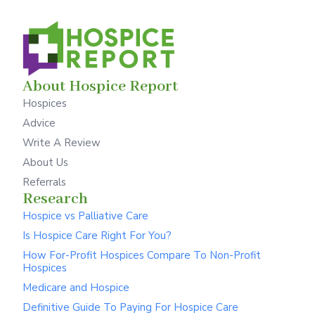
About Hospice Report
Hospices
Advice
Write A Review
About Us
Referrals
Research
Hospice vs Palliative Care
Is Hospice Care Right For You?
How For-Profit Hospices Compare To Non-Profit
Hospices
Medicare and Hospice
Definitive Guide To Paying For Hospice Care