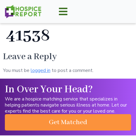
41538
Leave a Reply
You must be
logged in
to post a comment.
In Over Your Head?
We are a hospice matching service that specializes in
helping patients navigate serious illness at home. Let our
experts find the best care for you or your loved one.
Get Matched