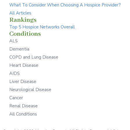
What To Consider When Choosing A Hospice Provider?
All Articles
Rankings
Top 5 Hospice Networks Overall
Conditions
ALS
Dementia
COPD and Lung Disease
Heart Disease
AIDS
Liver Disease
Neurological Disease
Cancer
Renal Disease
All Conditions