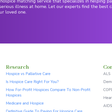
hospice matching service that specializes in helping pa
serious illness at home. Let our experts find the best c
ur loved one.
Research
Con
Hospice vs Palliative Care
ALS
Is Hospice Care Right For You?
Deme
How For-Profit Hospices Compare To Non-Profit
COPD
Hospices
Hear
Medicare and Hospice
AID
Definitive Guide To Paying For Hospice Care