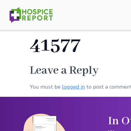
41577
Leave a Reply
You must be
logged in
to post a comment
In O