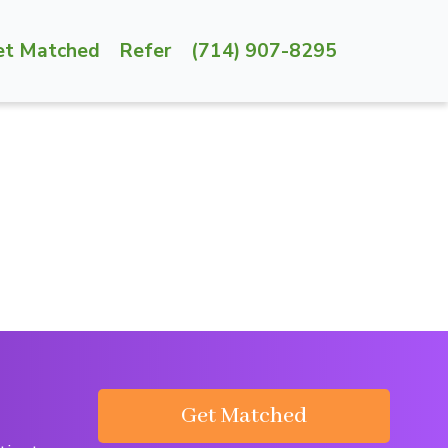
et Matched
Refer
(714) 907-8295
Get Matched