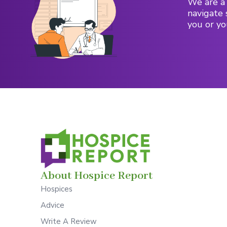
We are a 
navigate 
you or yo
About Hospice Report
Hospices
Advice
Write A Review