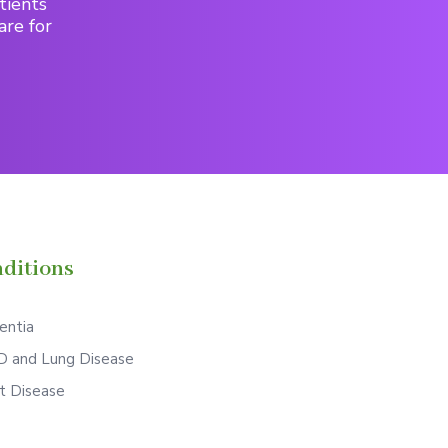
tients
are for
ditions
ntia
 and Lung Disease
t Disease
S