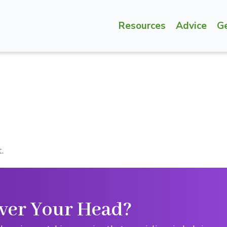
Resources
Advice
G
.
ver Your Head?