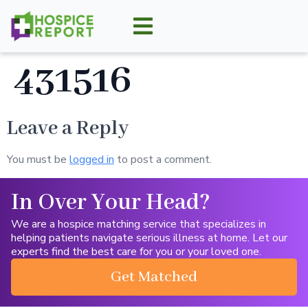
431516
Leave a Reply
You must be
logged in
to post a comment.
In Over Your Head?
We are a hospice matching service that specializes in
helping patients navigate serious illness at home. Let our
experts find the best care for you or your loved one.
Get Matched