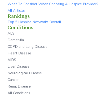
What To Consider When Choosing A Hospice Provider?
All Articles
Rankings
Top 5 Hospice Networks Overall
Conditions
ALS
Dementia
COPD and Lung Disease
Heart Disease
AIDS
Liver Disease
Neurological Disease
Cancer
Renal Disease
All Conditions