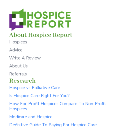
About Hospice Report
Hospices
Advice
Write A Review
About Us
Referrals
Research
Hospice vs Palliative Care
Is Hospice Care Right For You?
How For-Profit Hospices Compare To Non-Profit
Hospices
Medicare and Hospice
Definitive Guide To Paying For Hospice Care