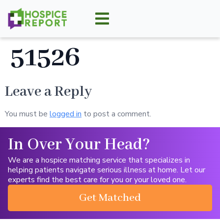
51526
Leave a Reply
You must be
logged in
to post a comment.
In Over Your Head?
We are a hospice matching service that specializes in
helping patients navigate serious illness at home. Let our
experts find the best care for you or your loved one.
Get Matched