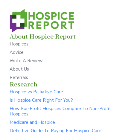
About Hospice Report
Hospices
Advice
Write A Review
About Us
Referrals
Research
Hospice vs Palliative Care
Is Hospice Care Right For You?
How For-Profit Hospices Compare To Non-Profit
Hospices
Medicare and Hospice
Definitive Guide To Paying For Hospice Care