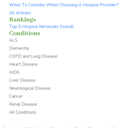
What To Consider When Choosing A Hospice Provider?
All Articles
Rankings
Top 5 Hospice Networks Overall
Conditions
ALS
Dementia
COPD and Lung Disease
Heart Disease
AIDS
Liver Disease
Neurological Disease
Cancer
Renal Disease
All Conditions